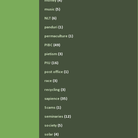
money
(4)
music
(5)
NLT
(6)
panduri
(1)
permaculture
(1)
PIBC
(49)
pietism
(3)
PIU
(16)
post office
(1)
race
(3)
recycling
(3)
sapience
(35)
Scams
(1)
seminaries
(12)
society
(5)
solar
(4)