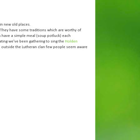
in new old places.
. They have some traditions which are worthy of
en have a simple meal (soup potluck) each
ating we've been gathering to sing the
Holden
and outside the Lutheran clan few people seem aware