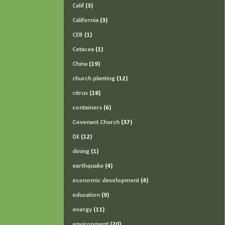
Calif
(3)
California
(3)
CEB
(1)
Cetacea
(1)
China
(19)
church planting
(12)
citrus
(18)
containers
(6)
Covenant Church
(37)
DE
(12)
dining
(1)
earthquake
(4)
economic development
(4)
education
(9)
energy
(11)
environment
(20)