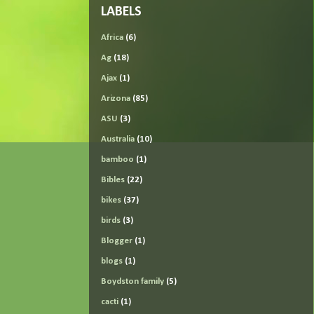
LABELS
Africa
(6)
Ag
(18)
Ajax
(1)
Arizona
(85)
ASU
(3)
Australia
(10)
bamboo
(1)
Bibles
(22)
bikes
(37)
birds
(3)
Blogger
(1)
blogs
(1)
Boydston family
(5)
cacti
(1)