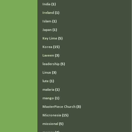
India
(1)
Ireland
(1)
Islam
(1)
Japan
(1)
Key Lime
(5)
Korea
(15)
Laveen
(3)
leadership
(5)
Linux
(3)
lute
(1)
malaria
(1)
mango
(1)
MasterPiece Church
(3)
Micronesia
(15)
missional
(5)