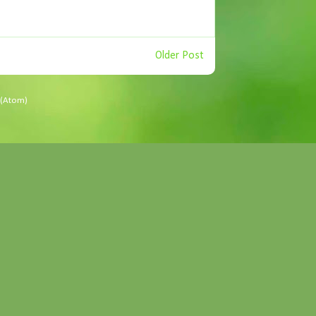
Older Post
(Atom)