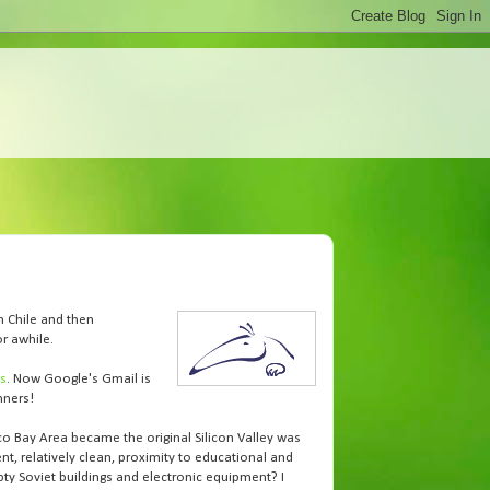
n Chile and then
r awhile.
hs
. Now Google's Gmail is
nners!
co Bay Area became the original Silicon Valley was
ent, relatively clean, proximity to educational and
ty Soviet buildings and electronic equipment? I