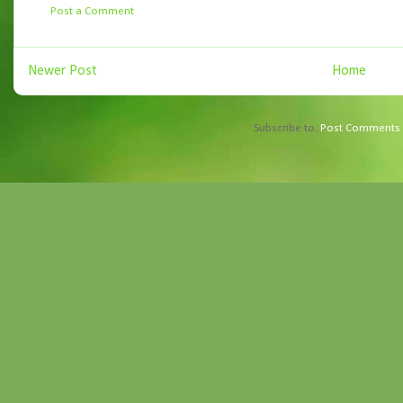
Post a Comment
Newer Post
Home
Subscribe to:
Post Comments 