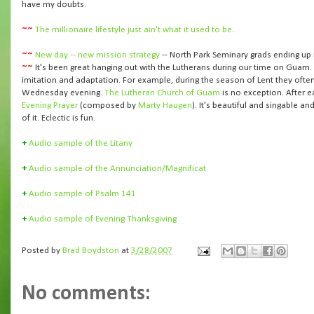
have my doubts.
~~
The millionaire lifestyle just ain't what it used to be
.
~~
New day -- new mission strategy
-- North Park Seminary grads ending up 
~~
It's been great hanging out with the Lutherans during our time on Guam
imitation and adaptation. For example, during the season of Lent they oft
Wednesday evening.
The Lutheran Church of Guam
is no exception. After e
Evening Prayer
(composed by
Marty Haugen
). It's beautiful and singable 
of it. Eclectic is fun.
+
Audio sample of the Litany
+
Audio sample of the Annunciation/Magnificat
+
Audio sample of Psalm 141
+
Audio sample of Evening Thanksgiving
Posted by
Brad Boydston
at
3/28/2007
No comments: