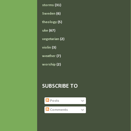
storms
(31)
Sweden
(6)
theology
(5)
uke
(67)
vegetarian
(2)
violin
(3)
weather
(7)
worship
(2)
SUBSCRIBE TO
Posts
Comments