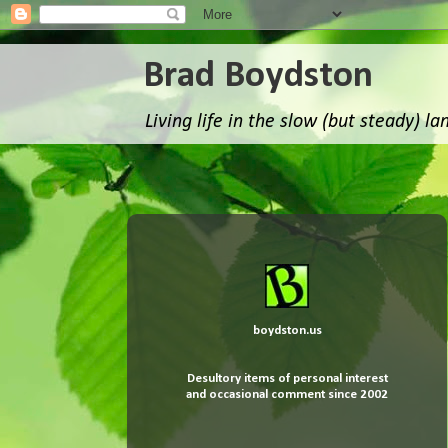
Brad Boydston
Living life in the slow (but steady) la
boydston.us
Desultory items of
personal interest
and occasional comment since 2002