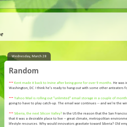
ne
Wednesday, March 28
Random
~~
Kent made it back to Irvine after being gone for over 9 months
. He was i
Washington, DC. I think he's ready to hang-out with some other anteaters fo
~~
Yahoo Mail is rolling out "unlimited" email storage in a couple of mont
going to have to play catch-up. The email war continues -- and we're the wi
~~
Siberia, the next Silicon Valley?
In the US the reason that the San Francis
that it was a desirable place to live -- great climate, metropolitan environm
lifestyle resources. Why would innovators gravitate toward Siberia? Old emp