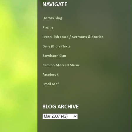
NAVIGATE
Home/Blog
Profile
Fresh Fish Food / Sermons & Stories
Daily (Bible) Texts
Boydston Clan
Camino Merced Music
Facebook
Email Me!
BLOG ARCHIVE