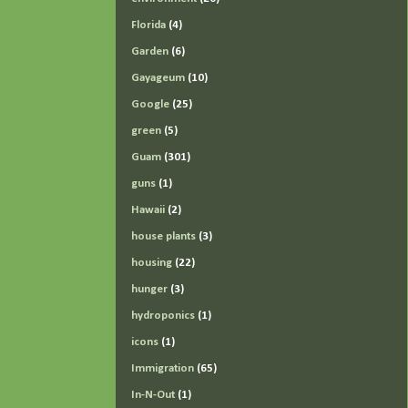
Florida
(4)
Garden
(6)
Gayageum
(10)
Google
(25)
green
(5)
Guam
(301)
guns
(1)
Hawaii
(2)
house plants
(3)
housing
(22)
hunger
(3)
hydroponics
(1)
icons
(1)
Immigration
(65)
In-N-Out
(1)