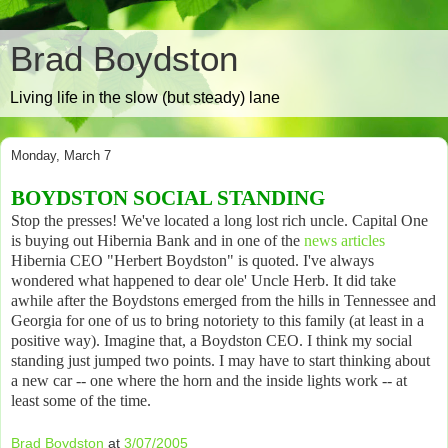
Brad Boydston
Living life in the slow (but steady) lane
Monday, March 7
BOYDSTON SOCIAL STANDING
Stop the presses! We've located a long lost rich uncle. Capital One
is buying out Hibernia Bank and in one of the
news articles
Hibernia CEO "Herbert Boydston" is quoted. I've always
wondered what happened to dear ole' Uncle Herb. It did take
awhile after the Boydstons emerged from the hills in Tennessee and
Georgia for one of us to bring notoriety to this family (at least in a
positive way). Imagine that, a Boydston CEO. I think my social
standing just jumped two points. I may have to start thinking about
a new car -- one where the horn and the inside lights work -- at
least some of the time.
Brad Boydston
at
3/07/2005