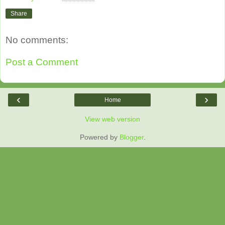
Share
No comments:
Post a Comment
‹
›
Home
View web version
Powered by
Blogger
.